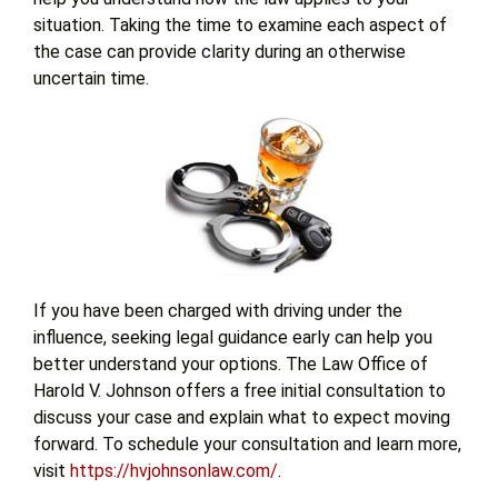
situation. Taking the time to examine each aspect of
the case can provide clarity during an otherwise
uncertain time.
If you have been charged with driving under the
influence, seeking legal guidance early can help you
better understand your options. The Law Office of
Harold V. Johnson offers a free initial consultation to
discuss your case and explain what to expect moving
forward. To schedule your consultation and learn more,
visit
https://hvjohnsonlaw.com/
.