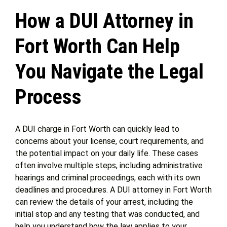
How a DUI Attorney in
Get Help
Fort Worth Can Help
Attorney Experience
You Navigate the Legal
Process
Contact Us
Blog
A DUI charge in Fort Worth can quickly lead to
concerns about your license, court requirements, and
the potential impact on your daily life. These cases
often involve multiple steps, including administrative
hearings and criminal proceedings, each with its own
deadlines and procedures. A DUI attorney in Fort Worth
can review the details of your arrest, including the
initial stop and any testing that was conducted, and
help you understand how the law applies to your