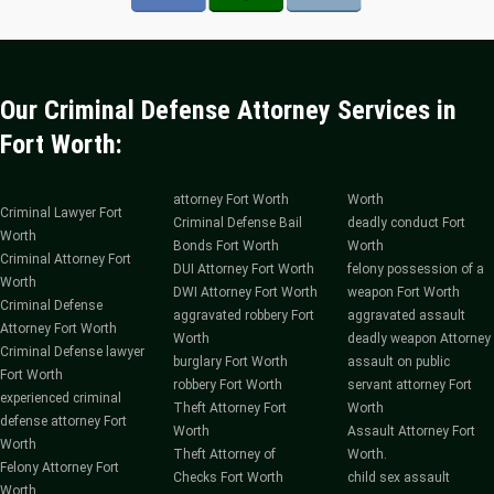
Our Criminal Defense Attorney Services in
Fort Worth:
attorney Fort Worth
Worth
Criminal Lawyer Fort
Criminal Defense Bail
deadly conduct Fort
Worth
Bonds Fort Worth
Worth
Criminal Attorney Fort
DUI Attorney Fort Worth
felony possession of a
Worth
DWI Attorney Fort Worth
weapon Fort Worth
Criminal Defense
aggravated robbery Fort
aggravated assault
Attorney Fort Worth
Worth
deadly weapon Attorney
Criminal Defense lawyer
burglary Fort Worth
assault on public
Fort Worth
robbery Fort Worth
servant attorney Fort
experienced criminal
Theft Attorney Fort
Worth
defense attorney Fort
Worth
Assault Attorney Fort
Worth
Theft Attorney of
Worth.
Felony Attorney Fort
Checks Fort Worth
child sex assault
Worth