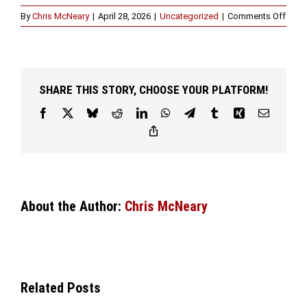
on
By
Chris McNeary
|
April 28, 2026
|
Uncategorized
|
Comments Off
How
a
DUI
Attor
in
SHARE THIS STORY, CHOOSE YOUR PLATFORM!
Fort
Wort
Facebook
X
Bluesky
Reddit
LinkedIn
WhatsApp
Telegram
Tumblr
Xing
Email
Can
Copy
Help
Link
You
Navig
the
Legal
Proc
About the Author:
Chris McNeary
Related Posts
KNOWING