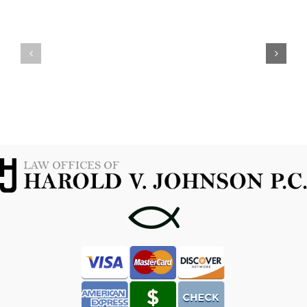
YOUR
WHEN
OPTIONS
TO
WITH
CONTACT
A
A
MARIJUANA
FORT
POSSESSION
WORTH
ATTORNEY
CRIMINAL
IN
ATTORNEY
FORT
WORTH