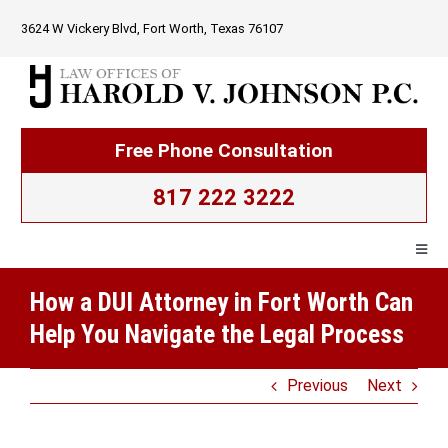
Skip
3624 W Vickery Blvd, Fort Worth, Texas 76107
to
content
Free Phone Consultation
817 222 3222
Togg
Navig
How a DUI Attorney in Fort Worth Can
Home
Help You Navigate the Legal Process
Firm Overview
Previous
Next
Criminal Law