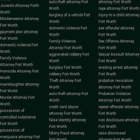
auto theft attorney Fort
attorney Fort Worth
Juvenile Attorney Forth
Worth
rape attorney Fort Worth
Worth
burglary of a vehicle Fort
injury to a child attorney
Misdemeanor Attorney
Worth
Fort Worth
Fort Worth
domestic violence Fort
sex offender attorney
payment plan attorney
Worth
Fort Worth
Fort Worth
Family Violence
Sex Offense Attorney
domestic violence Fort
Attorney Fort Worth
Fort Worth
Worth
aggravated robbery Fort
Sexual Assault Attorney
Family Violence
Worth
Fort Worth
Attorney Fort Worth
burglary Fort Worth
evading arrest attorney
Homicide Attorney Fort
robbery Fort Worth
Fort Worth
Worth
Theft Attorney Fort
probation revocation
manslaughter attorney
Worth
attorney Fort Worth
Fort Worth
auto theft attorney Fort
Probation Violation
Murder Attorney Fort
Worth
Attorney Fort Worth
Worth.
credit card abuse
repeat offender attorney
possession of
attorney Fort Worth
Fort Worth
controlled substance
false identity attorney
non disclosure attorney
Fort Worth
Fort Worth
Fort Worth
possession of
felony fraud attorney
case dismissed
marijuana attorney Fort
Fort Worth
attorney Fort Worth