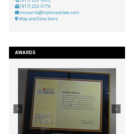
(817) 222-3222
(817) 222-0776
mcounts@hvjohnsonlaw.com
Map and Directions
AWARDS