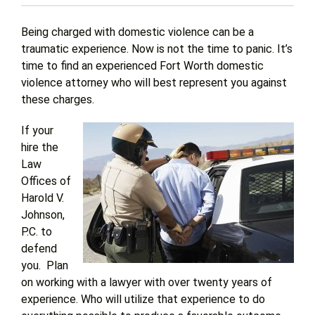
Being charged with domestic violence can be a
Get Help
traumatic experience. Now is not the time to panic. It’s
time to find an experienced Fort Worth domestic
violence attorney who will best represent you against
Attorney Experience
these charges.
Contact Us
If your
hire the
Law
Blog
Offices of
Harold V.
Johnson,
P.C. to
defend
you. Plan
on working with a lawyer with over twenty years of
experience. Who will utilize that experience to do