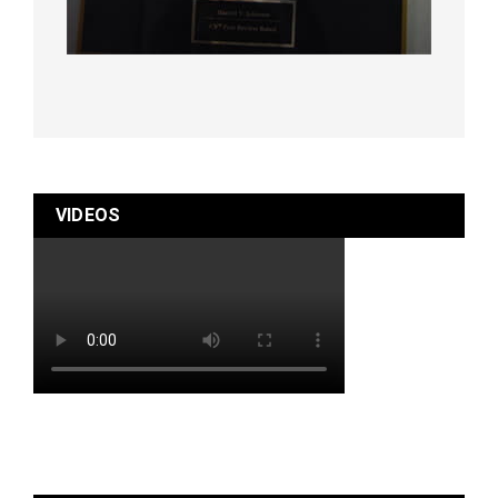
VIDEOS