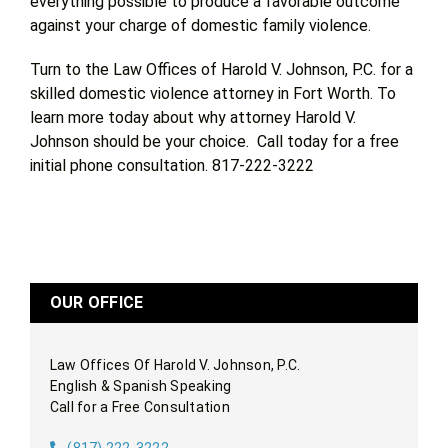
everything possible to produce a favorable outcome
against your charge of domestic family violence.
Turn to the Law Offices of Harold V. Johnson, P.C. for a
skilled domestic violence attorney in Fort Worth. To
learn more today about why attorney Harold V.
Johnson should be your choice. Call today for a free
initial phone consultation. 817-222-3222
OUR OFFICE
Law Offices Of Harold V. Johnson, P.C.
English & Spanish Speaking
Call for a Free Consultation