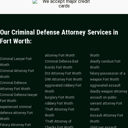
Our Criminal Defense Attorney Services in
Fort Worth:
attorney Fort Worth
Worth
Criminal Lawyer Fort
Criminal Defense Bail
deadly conduct Fort
Worth
Bonds Fort Worth
Worth
Criminal Attorney Fort
DUI Attorney Fort Worth
felony possession of a
Worth
DWI Attorney Fort Worth
weapon Fort Worth
Criminal Defense
aggravated robbery Fort
aggravated assault
Attorney Fort Worth
Worth
deadly weapon Attorney
Criminal Defense lawyer
burglary Fort Worth
assault on public
Fort Worth
robbery Fort Worth
servant attorney Fort
experienced criminal
Theft Attorney Fort
Worth
defense attorney Fort
Worth
Assault Attorney Fort
Worth
Theft Attorney of
Worth.
Felony Attorney Fort
Checks Fort Worth
child sex assault