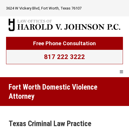
Skip
3624 W Vickery Blvd, Fort Worth, Texas 76107
to
content
Free Phone Consultation
817 222 3222
Togg
Navig
Fort Worth Domestic Violence
Home
Attorney
Firm Overview
Texas Criminal Law Practice
Criminal Law