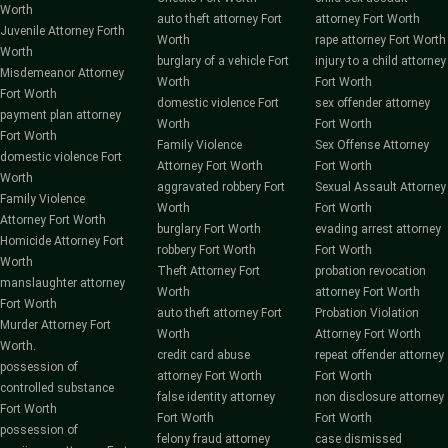
Worth
auto theft attorney Fort
attorney Fort Worth
Juvenile Attorney Forth
Worth
rape attorney Fort Worth
Worth
burglary of a vehicle Fort
injury to a child attorney
Misdemeanor Attorney
Worth
Fort Worth
Fort Worth
domestic violence Fort
sex offender attorney
payment plan attorney
Worth
Fort Worth
Fort Worth
Family Violence
Sex Offense Attorney
domestic violence Fort
Attorney Fort Worth
Fort Worth
Worth
aggravated robbery Fort
Sexual Assault Attorney
Family Violence
Worth
Fort Worth
Attorney Fort Worth
burglary Fort Worth
evading arrest attorney
Homicide Attorney Fort
robbery Fort Worth
Fort Worth
Worth
Theft Attorney Fort
probation revocation
manslaughter attorney
Worth
attorney Fort Worth
Fort Worth
auto theft attorney Fort
Probation Violation
Murder Attorney Fort
Worth
Attorney Fort Worth
Worth.
credit card abuse
repeat offender attorney
possession of
attorney Fort Worth
Fort Worth
controlled substance
false identity attorney
non disclosure attorney
Fort Worth
Fort Worth
Fort Worth
possession of
felony fraud attorney
case dismissed