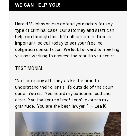
WE CAN HELP YOU!
Harold V. Johnson can defend your rights for any
type of criminal case. Our attorney and staff can
help you through this difficult situation. Time is
important, so call today to set your free, no
obligation consultation. We look forward to meeting
you and working to achieve the results you desire.
TESTIMONIAL…
“Not too many attorneys take the time to
understand their client’s life outside of the court
case. You did. You heard my concerns loud and
clear. You took care of me! I can’t express my
gratitude. You are the best lawyer…” –
Lea K
.