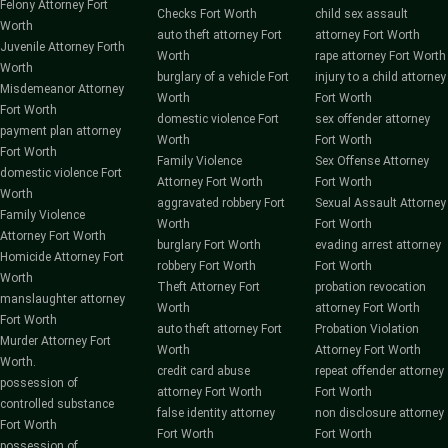
Felony Attorney Fort
Checks Fort Worth
child sex assault
Worth
auto theft attorney Fort
attorney Fort Worth
Juvenile Attorney Forth
Worth
rape attorney Fort Worth
Worth
burglary of a vehicle Fort
injury to a child attorney
Misdemeanor Attorney
Worth
Fort Worth
Fort Worth
domestic violence Fort
sex offender attorney
payment plan attorney
Worth
Fort Worth
Fort Worth
Family Violence
Sex Offense Attorney
domestic violence Fort
Attorney Fort Worth
Fort Worth
Worth
aggravated robbery Fort
Sexual Assault Attorney
Family Violence
Worth
Fort Worth
Attorney Fort Worth
burglary Fort Worth
evading arrest attorney
Homicide Attorney Fort
robbery Fort Worth
Fort Worth
Worth
Theft Attorney Fort
probation revocation
manslaughter attorney
Worth
attorney Fort Worth
Fort Worth
auto theft attorney Fort
Probation Violation
Murder Attorney Fort
Worth
Attorney Fort Worth
Worth.
credit card abuse
repeat offender attorney
possession of
attorney Fort Worth
Fort Worth
controlled substance
false identity attorney
non disclosure attorney
Fort Worth
Fort Worth
Fort Worth
possession of