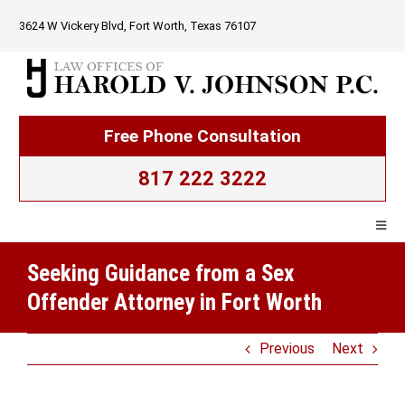
Skip
3624 W Vickery Blvd, Fort Worth, Texas 76107
to
content
Free Phone Consultation
817 222 3222
Togg
Navig
Seeking Guidance from a Sex
Home
Offender Attorney in Fort Worth
Firm Overview
Previous
Next
Criminal Law