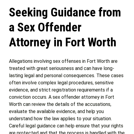
Seeking Guidance from
Get Help
a Sex Offender
Attorney Experience
Attorney in Fort Worth
Contact Us
Allegations involving sex offenses in Fort Worth are
treated with great seriousness and can have long-
Blog
lasting legal and personal consequences. These cases
often involve complex legal procedures, sensitive
evidence, and strict registration requirements if a
conviction occurs. A sex offender attorney in Fort
Worth can review the details of the accusations,
evaluate the available evidence, and help you
understand how the law applies to your situation.
Careful legal guidance can help ensure that your rights
are protected and that the process is handled with the