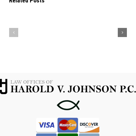
Related Posts
KNOWING
YOUR
WHEN
OPTIONS
TO
WITH
CONTACT
A
A
MARIJUANA
FORT
POSSESSION
WORTH
ATTORNEY
CRIMINAL
IN
ATTORNEY
FORT
WORTH