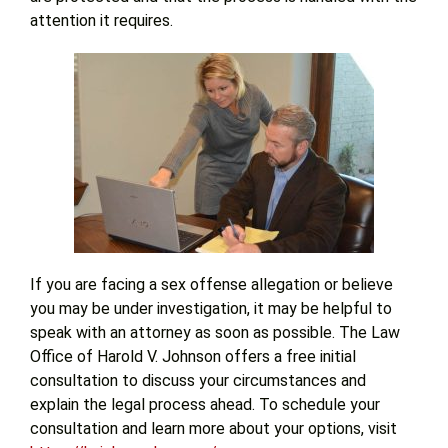
attention it requires.
If you are facing a sex offense allegation or believe
you may be under investigation, it may be helpful to
speak with an attorney as soon as possible. The Law
Office of Harold V. Johnson offers a free initial
consultation to discuss your circumstances and
explain the legal process ahead. To schedule your
consultation and learn more about your options, visit