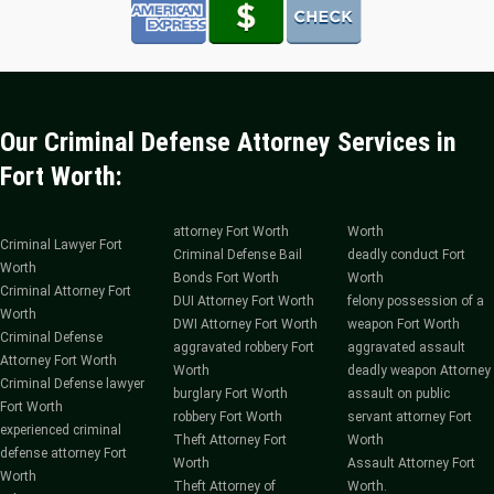
Our Criminal Defense Attorney Services in
Fort Worth:
attorney Fort Worth
Worth
Criminal Lawyer Fort
Criminal Defense Bail
deadly conduct Fort
Worth
Bonds Fort Worth
Worth
Criminal Attorney Fort
DUI Attorney Fort Worth
felony possession of a
Worth
DWI Attorney Fort Worth
weapon Fort Worth
Criminal Defense
aggravated robbery Fort
aggravated assault
Attorney Fort Worth
Worth
deadly weapon Attorney
Criminal Defense lawyer
burglary Fort Worth
assault on public
Fort Worth
robbery Fort Worth
servant attorney Fort
experienced criminal
Theft Attorney Fort
Worth
defense attorney Fort
Worth
Assault Attorney Fort
Worth
Theft Attorney of
Worth.