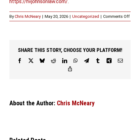
https://hvjohnsonlaw.com/
.
on
By
Chris McNeary
|
May 20, 2026
|
Uncategorized
|
Comments Off
Seek
Guid
from
a
Sex
SHARE THIS STORY, CHOOSE YOUR PLATFORM!
Offen
Attor
Facebook
X
Bluesky
Reddit
LinkedIn
WhatsApp
Telegram
Tumblr
Xing
Email
in
Copy
Fort
Link
Wort
About the Author:
Chris McNeary