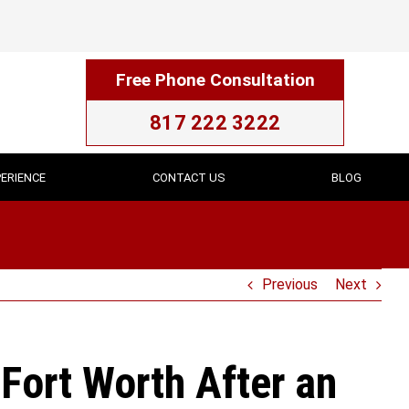
Free Phone Consultation
817 222 3222
ERIENCE
CONTACT US
BLOG
Previous
Next
Fort Worth After an