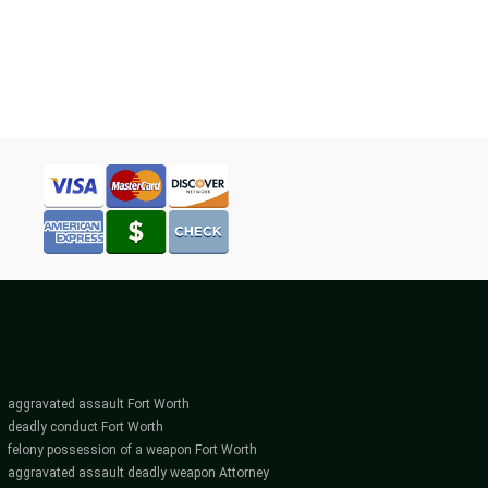
WORKING
WITH
NT
A
DUI
NEY
ATTORNEY
IN
FORT
WORTH
aggravated assault Fort Worth
deadly conduct Fort Worth
felony possession of a weapon Fort Worth
aggravated assault deadly weapon Attorney