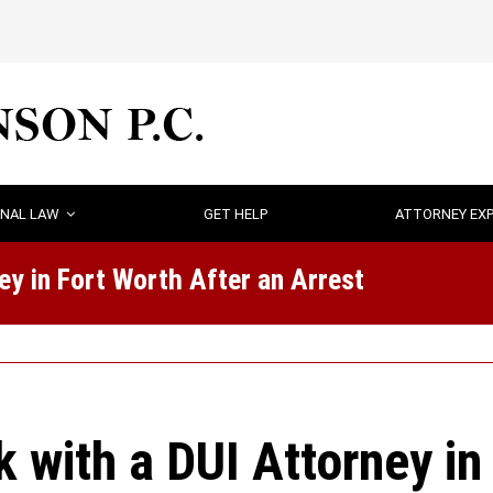
INAL LAW
GET HELP
ATTORNEY EXP
y in Fort Worth After an Arrest
with a DUI Attorney in 