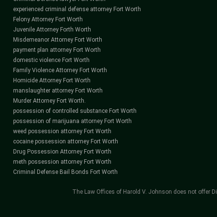
experienced criminal defense attorney Fort Worth
Felony Attorney Fort Worth
Juvenile Attorney Forth Worth
Misdemeanor Attorney Fort Worth
payment plan attorney Fort Worth
domestic violence Fort Worth
Family Violence Attorney Fort Worth
Homicide Attorney Fort Worth
manslaughter attorney Fort Worth
Murder Attorney Fort Worth.
possession of controlled substance Fort Worth
possession of marijuana attorney Fort Worth
weed possession attorney Fort Worth
cocaine possession attorney Fort Worth
Drug Possession Attorney Fort Worth
meth possession attorney Fort Worth
Criminal Defense Bail Bonds Fort Worth
The Law Offices of Harold V. Johnson does not offer Di