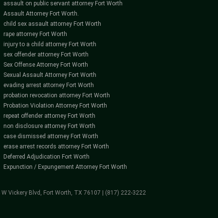
assault on public servant attorney Fort Worth
Assault Attorney Fort Worth.
child sex assault attorney Fort Worth
rape attorney Fort Worth
injury to a child attorney Fort Worth
sex offender attorney Fort Worth
Sex Offense Attorney Fort Worth
Sexual Assault Attorney Fort Worth
evading arrest attorney Fort Worth
probation revocation attorney Fort Worth
Probation Violation Attorney Fort Worth
repeat offender attorney Fort Worth
non disclosure attorney Fort Worth
case dismissed attorney Fort Worth
erase arrest records attorney Fort Worth
Deferred Adjudication Fort Worth
Expunction / Expungement Attorney Fort Worth
4 W Vickery Blvd, Fort Worth, TX 76107 | (817) 222-3222