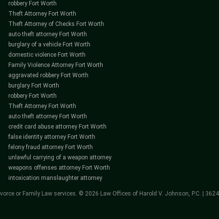
robbery Fort Worth
Theft Attorney Fort Worth
Theft Attorney of Checks Fort Worth
auto theft attorney Fort Worth
burglary of a vehicle Fort Worth
domestic violence Fort Worth
Family Violence Attorney Fort Worth
aggravated robbery Fort Worth
burglary Fort Worth
robbery Fort Worth
Theft Attorney Fort Worth
auto theft attorney Fort Worth
credit card abuse attorney Fort Worth
false identity attorney Fort Worth
felony fraud attorney Fort Worth
unlawful carrying of a weapon attorney
weapons offenses attorney Fort Worth
intoxication manslaughter attorney
vorce or Family Law services. © 2026 Law Offices of Harold V. Johnson, P.C. | 362