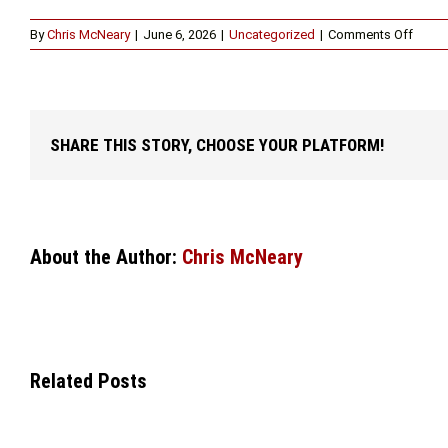
on
By
Chris McNeary
|
June 6, 2026
|
Uncategorized
|
Comments Off
Why
You
Shoul
Spea
with
SHARE THIS STORY, CHOOSE YOUR PLATFORM!
a
DUI
Attorn
in
Fort
Worth
About the Author:
Chris McNeary
After
an
Arrest
Related Posts
WHEN