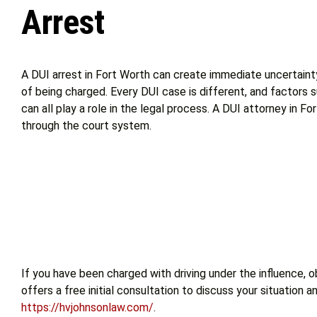
Arrest
A DUI arrest in Fort Worth can create immediate uncertainty
of being charged. Every DUI case is different, and factors
can all play a role in the legal process. A DUI attorney in 
through the court system.
If you have been charged with driving under the influence, 
offers a free initial consultation to discuss your situation
https://hvjohnsonlaw.com/
.