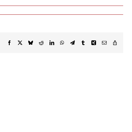
Facebook
X
Bluesky
Reddit
LinkedIn
WhatsApp
Telegram
Tumblr
Xing
Email
Copy
Link
ABLE
YOUR
RIGHTS
ENTATION
MATTER: