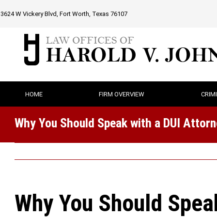
Skip
3624 W Vickery Blvd, Fort Worth, Texas 76107
to
content
HOME
FIRM OVERVIEW
CRIM
Why You Should Speak with a DUI Attorne
Why You Should Speak 