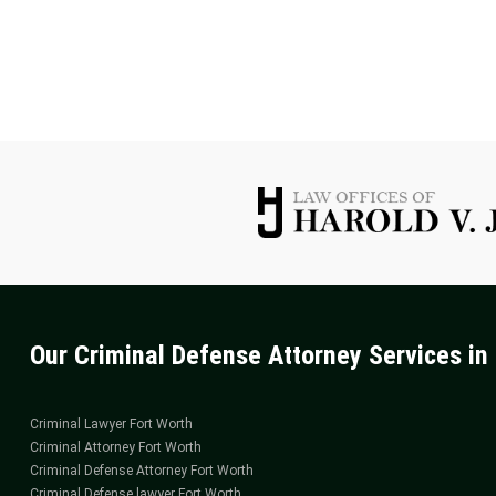
TO
CONTACT
A
FORT
WORTH
CRIMINAL
ATTORNEY
Our Criminal Defense Attorney Services in 
Criminal Lawyer Fort Worth
Criminal Attorney Fort Worth
Criminal Defense Attorney Fort Worth
Criminal Defense lawyer Fort Worth