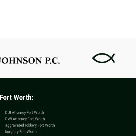
WITH
WITH
A
A
MARIJUANA
PAYME
POSSESSION
PLAN
ATTORNEY
ATTOR
IN
IN
FORT
FORT
WORTH
WORTH
Fort Worth:
DUI Attorney Fort Worth
DWI Attorney Fort Worth
aggravated robbery Fort Worth
burglary Fort Worth