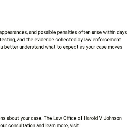
 appearances, and possible penalties often arise within days
g testing, and the evidence collected by law enforcement
lp you better understand what to expect as your case moves
ions about your case. The Law Office of Harold V. Johnson
our consultation and learn more, visit