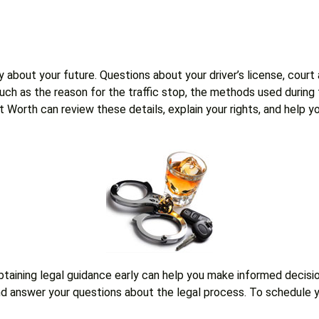
 about your future. Questions about your driver’s license, court
 such as the reason for the traffic stop, the methods used durin
Fort Worth can review these details, explain your rights, and he
obtaining legal guidance early can help you make informed decis
 and answer your questions about the legal process. To schedule y