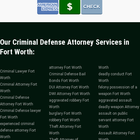
Our Criminal Defense Attorney Services in
Fort Worth:
attorney Fort Worth
Worth
Criminal Lawyer Fort
Criminal Defense Bail
deadly conduct Fort
Worth
Bonds Fort Worth
Worth
Criminal Attorney Fort
DUI Attorney Fort Worth
felony possession of a
Worth
DWI Attorney Fort Worth
weapon Fort Worth
Criminal Defense
aggravated robbery Fort
aggravated assault
Attorney Fort Worth
Worth
deadly weapon Attorney
Criminal Defense lawyer
burglary Fort Worth
assault on public
Fort Worth
robbery Fort Worth
servant attorney Fort
experienced criminal
Theft Attorney Fort
Worth
defense attorney Fort
Worth
Assault Attorney Fort
Worth
Theft Attorney of
Worth.