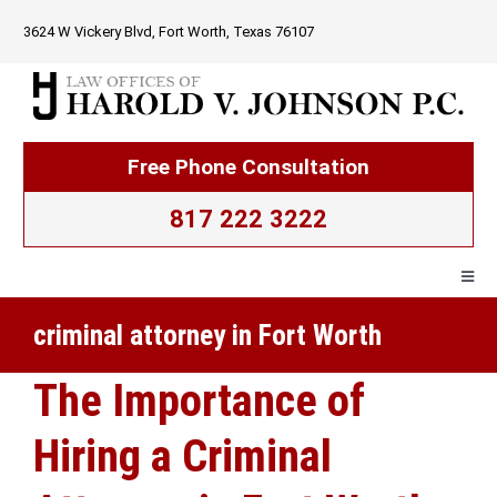
Skip
3624 W Vickery Blvd, Fort Worth, Texas 76107
to
content
Free Phone Consultation
817 222 3222
Togg
Navig
criminal attorney in Fort Worth
Home
The Importance of
Firm Overview
Hiring a Criminal
Criminal Law