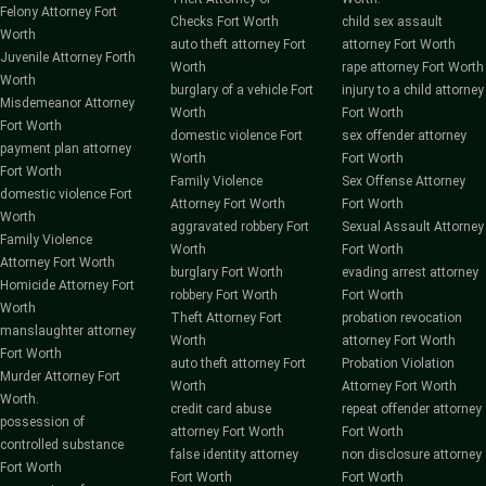
Felony Attorney Fort
Checks Fort Worth
child sex assault
Worth
auto theft attorney Fort
attorney Fort Worth
Juvenile Attorney Forth
Worth
rape attorney Fort Worth
Worth
burglary of a vehicle Fort
injury to a child attorney
Misdemeanor Attorney
Worth
Fort Worth
Fort Worth
domestic violence Fort
sex offender attorney
payment plan attorney
Worth
Fort Worth
Fort Worth
Family Violence
Sex Offense Attorney
domestic violence Fort
Attorney Fort Worth
Fort Worth
Worth
aggravated robbery Fort
Sexual Assault Attorney
Family Violence
Worth
Fort Worth
Attorney Fort Worth
burglary Fort Worth
evading arrest attorney
Homicide Attorney Fort
robbery Fort Worth
Fort Worth
Worth
Theft Attorney Fort
probation revocation
manslaughter attorney
Worth
attorney Fort Worth
Fort Worth
auto theft attorney Fort
Probation Violation
Murder Attorney Fort
Worth
Attorney Fort Worth
Worth.
credit card abuse
repeat offender attorney
possession of
attorney Fort Worth
Fort Worth
controlled substance
false identity attorney
non disclosure attorney
Fort Worth
Fort Worth
Fort Worth