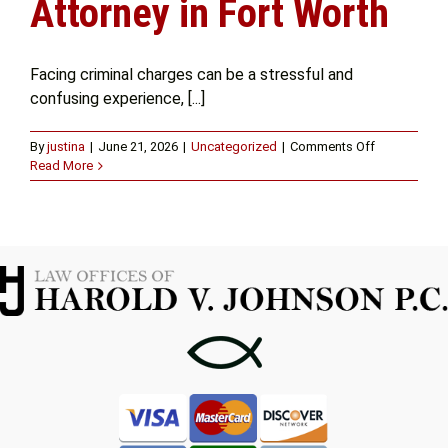
Attorney in Fort Worth
Get Help
Facing criminal charges can be a stressful and
confusing experience, [...]
Attorney Experience
on
By
justina
|
June 21, 2026
|
Uncategorized
|
Comments Off
The
Read More
Contact Us
Importance
of
Hiring
a
Blog
Criminal
Attorney
in
Fort
Worth