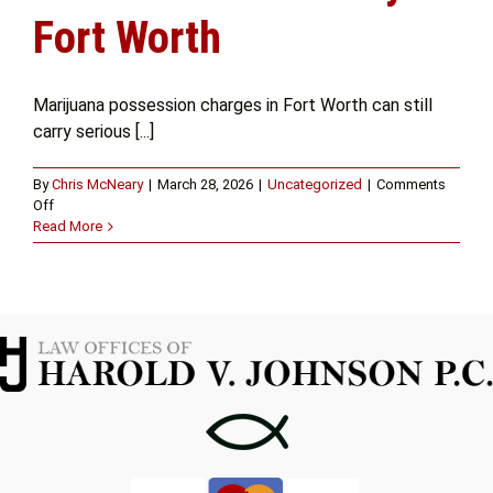
Fort Worth
Marijuana possession charges in Fort Worth can still
carry serious [...]
By
Chris McNeary
|
March 28, 2026
|
Uncategorized
|
Comments
on
Off
Understanding
Read More
Your
Rights
with
a
Marijuana
Possession
Attorney
in
Fort
Worth