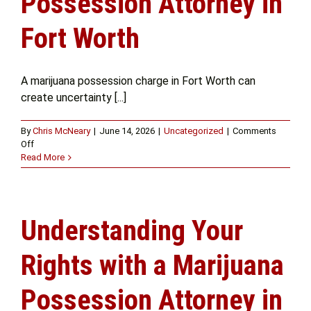
Possession Attorney in
Fort Worth
A marijuana possession charge in Fort Worth can
create uncertainty [...]
By
Chris McNeary
|
June 14, 2026
|
Uncategorized
|
Comments
on
Off
Why
Read More
You
Should
Speak
with
Understanding Your
a
Marijuana
Possession
Rights with a Marijuana
Attorney
in
Possession Attorney in
Fort
Worth