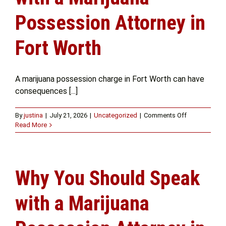
Possession Attorney in
Get Help
Fort Worth
Attorney Experience
A marijuana possession charge in Fort Worth can have
consequences [...]
Contact Us
on
By
justina
|
July 21, 2026
|
Uncategorized
|
Comments Off
Knowing
Read More
Blog
Your
Options
with
a
Why You Should Speak
Marijuana
Possession
Attorney
with a Marijuana
in
Fort
Worth