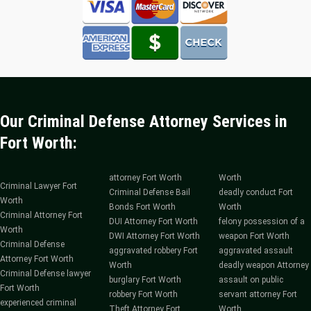
Our Criminal Defense Attorney Services in
Fort Worth:
attorney Fort Worth
Worth
Criminal Lawyer Fort
Criminal Defense Bail
deadly conduct Fort
Worth
Bonds Fort Worth
Worth
Criminal Attorney Fort
DUI Attorney Fort Worth
felony possession of a
Worth
DWI Attorney Fort Worth
weapon Fort Worth
Criminal Defense
aggravated robbery Fort
aggravated assault
Attorney Fort Worth
Worth
deadly weapon Attorney
Criminal Defense lawyer
burglary Fort Worth
assault on public
Fort Worth
robbery Fort Worth
servant attorney Fort
experienced criminal
Theft Attorney Fort
Worth