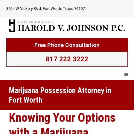
Skip
3624 W Vickery Blvd, Fort Worth, Texas 76107
to
content
Free Phone Consultation
817 222 3222
Togg
Navig
Marijuana Possession Attorney in
Home
Fort Worth
Firm Overview
Knowing Your Options
with a Marijuana
Criminal Law