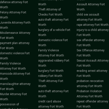
defense attorney Fort
Worth
Assault Attorney Fort
Worth
Theft Attorney of
Worth.
Felony Attorney Fort
Checks Fort Worth
child sex assault
Worth
auto theft attorney Fort
attorney Fort Worth
Juvenile Attorney Forth
Worth
rape attorney Fort Worth
Worth
burglary of a vehicle Fort
injury to a child attorney
Misdemeanor Attorney
Worth
Fort Worth
Fort Worth
domestic violence Fort
sex offender attorney
payment plan attorney
Worth
Fort Worth
Fort Worth
Family Violence
Sex Offense Attorney
domestic violence Fort
Attorney Fort Worth
Fort Worth
Worth
aggravated robbery Fort
Sexual Assault Attorney
Family Violence
Worth
Fort Worth
Attorney Fort Worth
burglary Fort Worth
evading arrest attorney
Homicide Attorney Fort
robbery Fort Worth
Fort Worth
Worth
Theft Attorney Fort
probation revocation
manslaughter attorney
Worth
attorney Fort Worth
Fort Worth
auto theft attorney Fort
Probation Violation
Murder Attorney Fort
Worth
Attorney Fort Worth
Worth.
credit card abuse
repeat offender attorney
possession of
attorney Fort Worth
Fort Worth