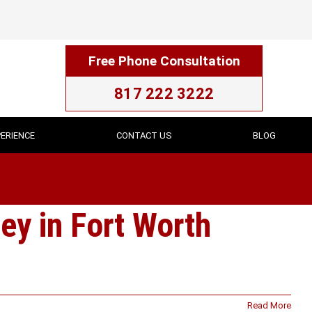
Free Phone Consultation
817 222 3222
ERIENCE
CONTACT US
BLOG
ey in Fort Worth
Read More