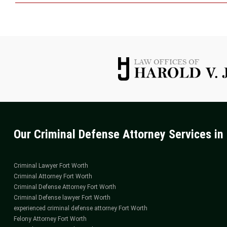
Seek
Guid
from
a
Sex
Offen
Attor
in
Fort
Wort
Our Criminal Defense Attorney Services in 
Criminal Lawyer Fort Worth
Criminal Attorney Fort Worth
Criminal Defense Attorney Fort Worth
Criminal Defense lawyer Fort Worth
experienced criminal defense attorney Fort Worth
Felony Attorney Fort Worth