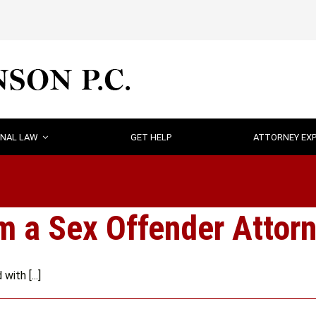
INAL LAW
GET HELP
ATTORNEY EXP
 a Sex Offender Attorn
ith [...]