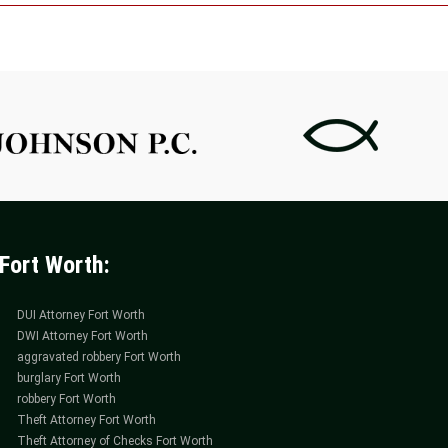
ing
ance
der
ney
h
Fort Worth:
DUI Attorney Fort Worth
DWI Attorney Fort Worth
aggravated robbery Fort Worth
burglary Fort Worth
robbery Fort Worth
Theft Attorney Fort Worth
Theft Attorney of Checks Fort Worth