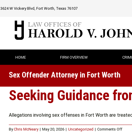
Skip
3624 W Vickery Blvd, Fort Worth, Texas 76107
to
content
HOME
FIRM OVERVIEW
CRIM
Sex Offender Attorney in Fort Worth
Seeking Guidance from
Allegations involving sex offenses in Fort Worth are treated w
on
By
Chris McNeary
|
May 20, 2026
|
Uncategorized
|
Comments Off