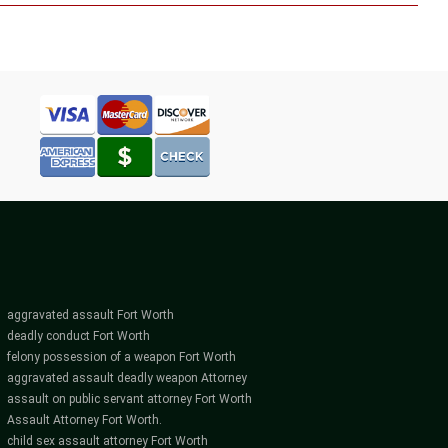
aggravated assault Fort Worth
deadly conduct Fort Worth
felony possession of a weapon Fort Worth
aggravated assault deadly weapon Attorney
assault on public servant attorney Fort Worth
Assault Attorney Fort Worth.
child sex assault attorney Fort Worth